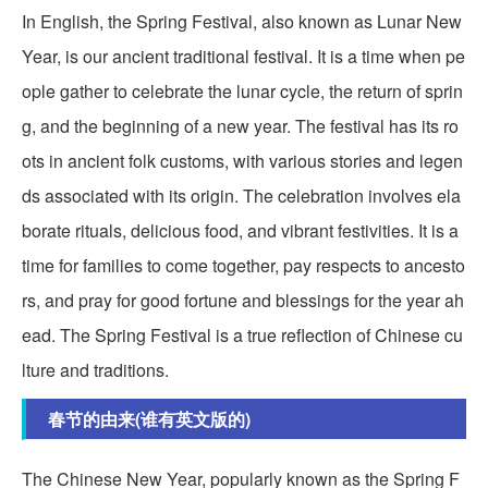
In English, the Spring Festival, also known as Lunar New
Year, is our ancient traditional festival. It is a time when pe
ople gather to celebrate the lunar cycle, the return of sprin
g, and the beginning of a new year. The festival has its ro
ots in ancient folk customs, with various stories and legen
ds associated with its origin. The celebration involves ela
borate rituals, delicious food, and vibrant festivities. It is a
time for families to come together, pay respects to ancesto
rs, and pray for good fortune and blessings for the year ah
ead. The Spring Festival is a true reflection of Chinese cu
lture and traditions.
春节的由来(谁有英文版的)
The Chinese New Year, popularly known as the Spring F