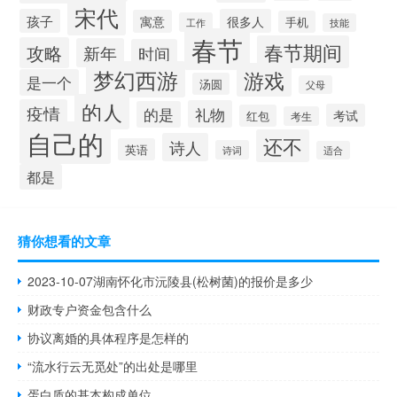
宋代
孩子
很多人
寓意
手机
工作
技能
春节
春节期间
攻略
新年
时间
梦幻西游
游戏
是一个
汤圆
父母
的人
疫情
礼物
的是
考试
红包
考生
自己的
还不
诗人
英语
诗词
适合
都是
猜你想看的文章
2023-10-07湖南怀化市沅陵县(松树菌)的报价是多少
财政专户资金包含什么
协议离婚的具体程序是怎样的
“流水行云无觅处”的出处是哪里
蛋白质的基本构成单位