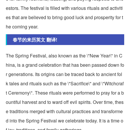
estors. The festival is filled with various rituals and activiti
es that are believed to bring good luck and prosperity for t
he coming year.
春节的来历英文 翻译!
The Spring Festival, also known as the \"New Year\" in C
hina, is a grand celebration that has been passed down fo
r generations. Its origins can be traced back to ancient fol
k tales and rituals such as the \"Sacrifice\" and \"Witchcraf
t Ceremony\". These rituals were performed to pray for a b
ountiful harvest and to ward off evil spirits. Over time, thes
e traditions merged with cultural practices and transforme
d into the Spring Festival we celebrate today. It is a time o
f joy, traditions, and family gatherings.