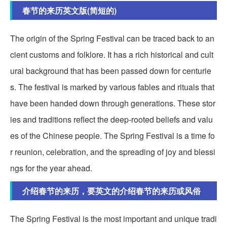
春节的来历英文版(简短的)
The origin of the Spring Festival can be traced back to an
cient customs and folklore. It has a rich historical and cult
ural background that has been passed down for centurie
s. The festival is marked by various fables and rituals that
have been handed down through generations. These stor
ies and traditions reflect the deep-rooted beliefs and valu
es of the Chinese people. The Spring Festival is a time fo
r reunion, celebration, and the spreading of joy and blessi
ngs for the year ahead.
介绍春节的来历，要英文的介绍春节的来历或风俗
The Spring Festival is the most important and unique tradi