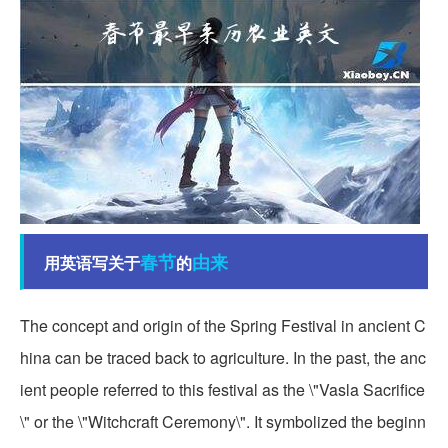
春节
由来
用英语写关于
的
The concept and origin of the Spring Festival in ancient C
hina can be traced back to agriculture. In the past, the anc
ient people referred to this festival as the \"Vasla Sacrifice
\" or the \"Witchcraft Ceremony\". It symbolized the beginn