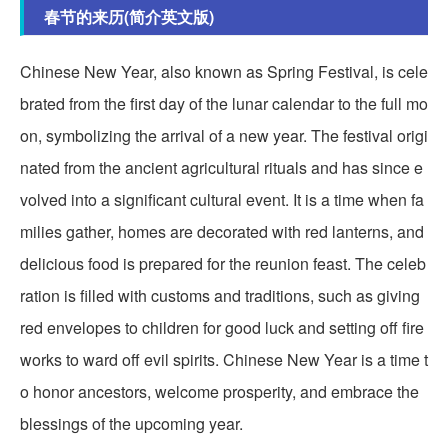
春节的来历(简介英文版)
Chinese New Year, also known as Spring Festival, is cele
brated from the first day of the lunar calendar to the full mo
on, symbolizing the arrival of a new year. The festival origi
nated from the ancient agricultural rituals and has since e
volved into a significant cultural event. It is a time when fa
milies gather, homes are decorated with red lanterns, and
delicious food is prepared for the reunion feast. The celeb
ration is filled with customs and traditions, such as giving
red envelopes to children for good luck and setting off fire
works to ward off evil spirits. Chinese New Year is a time t
o honor ancestors, welcome prosperity, and embrace the
blessings of the upcoming year.