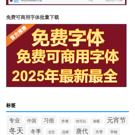
免费可商用字体批量下载
标签
元宵节
专业
习俗
中国
作者
你可以
保暖
冬天
唐代
冬季
大学
学校
北京
品牌