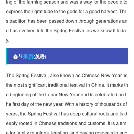
ing of the farming season and was a way for the people to
express their gratitude to the gods for a good harvest. Thi
s tradition has been passed down through generations an
d has evolved into the Spring Festival as we know it toda
y.
来历
春节
(英语)
The Spring Festival, also known as Chinese New Year, is
the most significant traditional festival in China. It marks th
e beginning of the Lunar New Year and is celebrated on t
he first day of the new year. With a history of thousands of
years, the Spring Festival has deep cultural roots and is d
eeply rooted in Chinese traditions and customs. It is a tim
e for family reunions, feasting, and paying respects to anc