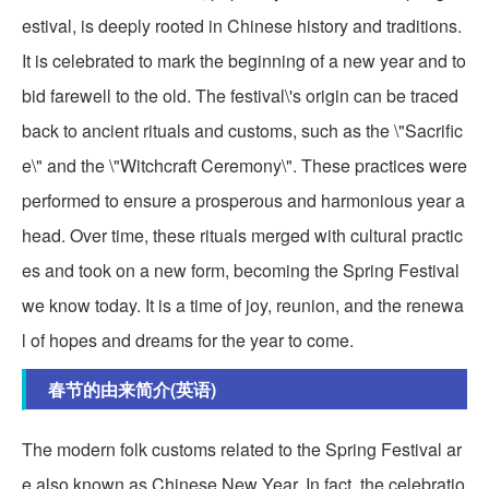
estival, is deeply rooted in Chinese history and traditions.
It is celebrated to mark the beginning of a new year and to
bid farewell to the old. The festival\'s origin can be traced
back to ancient rituals and customs, such as the \"Sacrific
e\" and the \"Witchcraft Ceremony\". These practices were
performed to ensure a prosperous and harmonious year a
head. Over time, these rituals merged with cultural practic
es and took on a new form, becoming the Spring Festival
we know today. It is a time of joy, reunion, and the renewa
l of hopes and dreams for the year to come.
春节的由来简介(英语)
The modern folk customs related to the Spring Festival ar
e also known as Chinese New Year. In fact, the celebratio