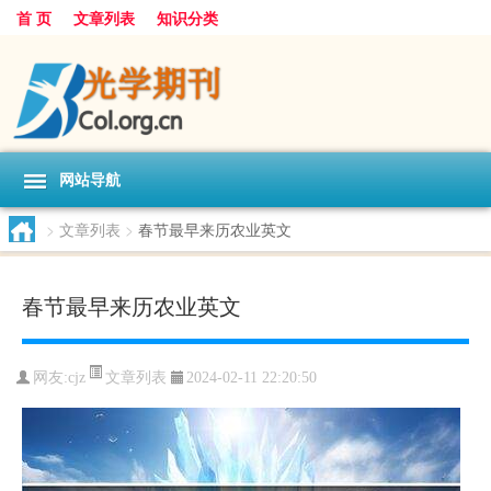
首 页
文章列表
知识分类
网站导航
>
文章列表
>
春节最早来历农业英文
春节最早来历农业英文
文章列表
网友:
cjz
2024-02-11 22:20:50