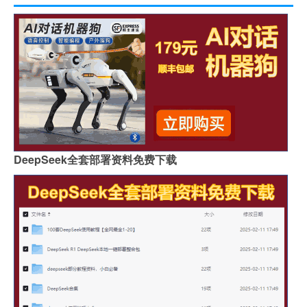
DeepSeek全套部署资料免费下载