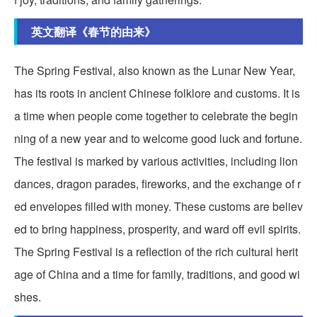
英文翻译《春节的由来》
The Spring Festival, also known as the Lunar New Year,
has its roots in ancient Chinese folklore and customs. It is
a time when people come together to celebrate the begin
ning of a new year and to welcome good luck and fortune.
The festival is marked by various activities, including lion
dances, dragon parades, fireworks, and the exchange of r
ed envelopes filled with money. These customs are believ
ed to bring happiness, prosperity, and ward off evil spirits.
The Spring Festival is a reflection of the rich cultural herit
age of China and a time for family, traditions, and good wi
shes.