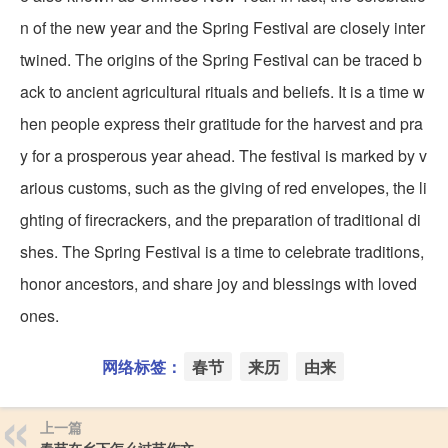
n of the new year and the Spring Festival are closely inter
twined. The origins of the Spring Festival can be traced b
ack to ancient agricultural rituals and beliefs. It is a time w
hen people express their gratitude for the harvest and pra
y for a prosperous year ahead. The festival is marked by v
arious customs, such as the giving of red envelopes, the li
ghting of firecrackers, and the preparation of traditional di
shes. The Spring Festival is a time to celebrate traditions,
honor ancestors, and share joy and blessings with loved
ones.
网络标签：
春节
来历
由来
上一篇
春节在乡下怎么过节作文