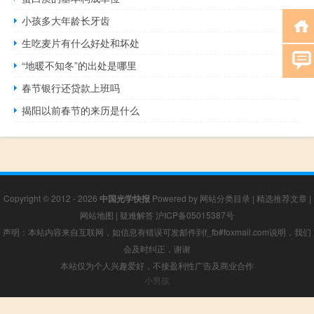
小孩多大年龄长牙齿
生吃麦片有什么好处和坏处
“地暖不知冬”的出处是哪里
春节银行还贷款上班吗
揭阳以前春节的来历是什么
Copyright © 2012 - 2026
中国光学快报
Powered by
网站分类目录
|
精选推荐文章
|
网站地图
|
疑难解答
沪ICP备05015387号
声明：本站内容来自互联网，如信息有错误可发邮件到f_fb#foxmail.com说明，我们
会及时纠正，谢谢
本站仅为个人兴趣爱好，不接盈利性广告及商业合作
小男孩