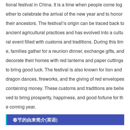
tional festival in China. It is a time when people come tog
ether to celebrate the arrival of the new year and to honor
their ancestors. The festival\'s origin can be traced back to
ancient agricultural practices and has evolved into a cultu
ral event filled with customs and traditions. During this tim
e, families gather for a reunion dinner, exchange gifts, and
decorate their homes with red lanterns and paper cuttings
to bring good luck. The festival is also known for lion and
dragon dances, fireworks, and the giving of red envelopes
containing money. These customs and traditions are belie
ved to bring prosperity, happiness, and good fortune for th
e coming year.
春节的由来简介(英语)