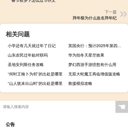
下一篇
拜年祭为什么改名拜年纪
相关问题
小学还有几天就过年了日记
英国央行：预计2025年第四季度通胀率为1.9%2026年第四季度为1.5%
山东农民过年贴对联吗
华为拍冬天星空效果
圣地安列斯任务攻略
梦幻西游手游愤怒有什么用
“何时王翰卜为邻”的出处是哪里
无双大蛇魔王再临增值版攻略
“山人犹未出山时”的出处是哪里
救援模拟攻略
☚
公告